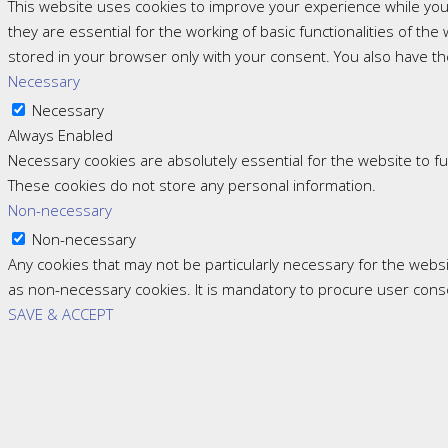
This website uses cookies to improve your experience while you
they are essential for the working of basic functionalities of t
stored in your browser only with your consent. You also have th
Necessary
Necessary
Always Enabled
Necessary cookies are absolutely essential for the website to fun
These cookies do not store any personal information.
Non-necessary
Non-necessary
Any cookies that may not be particularly necessary for the websi
as non-necessary cookies. It is mandatory to procure user cons
SAVE & ACCEPT