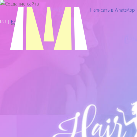
Написать в WhatsApp
RU |
ES
Сайты
Главная
Портфолио