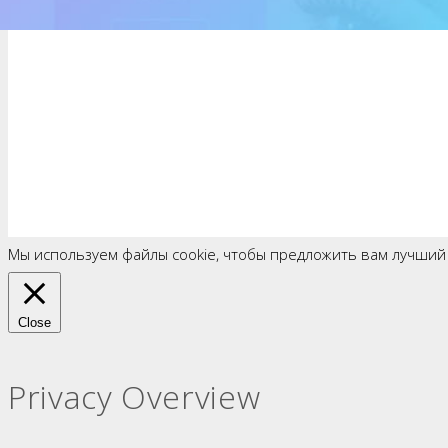
Мы используем файлы cookie, чтобы предложить вам лучший
Close
Privacy Overview